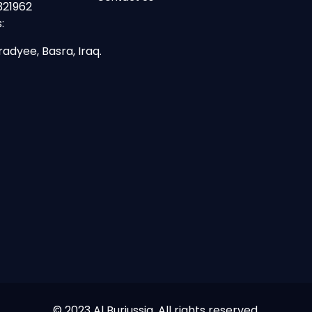
321962
:
radyee, Basra, Iraq.
© 2023 Al Burjussia. All rights reserved.