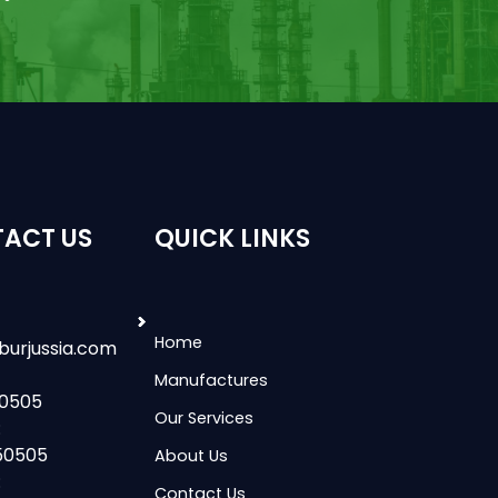
ACT US
QUICK LINKS
Home
burjussia.com
Manufactures
50505
Our Services
:
50505
About Us
:
Contact Us