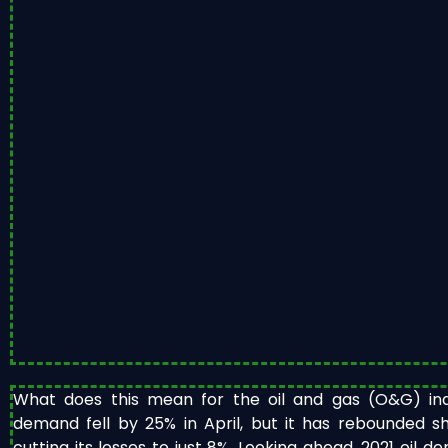
What does this mean for the oil and gas (O&G) indu
demand fell by 25% in April, but it has rebounded sh
cutting its losses to just 8%. Looking ahead, 2021 oil 