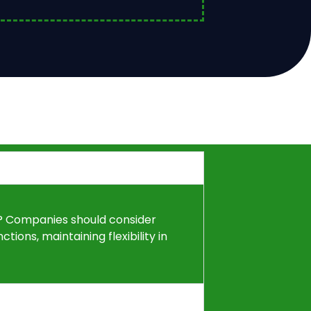
1? Companies should consider
tions, maintaining flexibility in