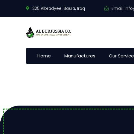
225 Albradyee, Basra, Iraq
Email:
info
Home
Manufactures
Our Servic