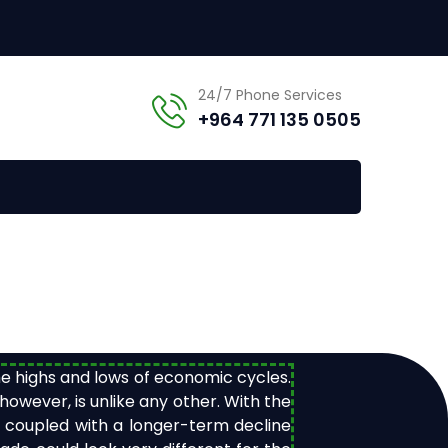
24/7 Phone Services
+964 771 135 0505
the highs and lows of economic cycles.
wever, is unlike any other. With the
, coupled with a longer-term decline