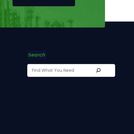
Search