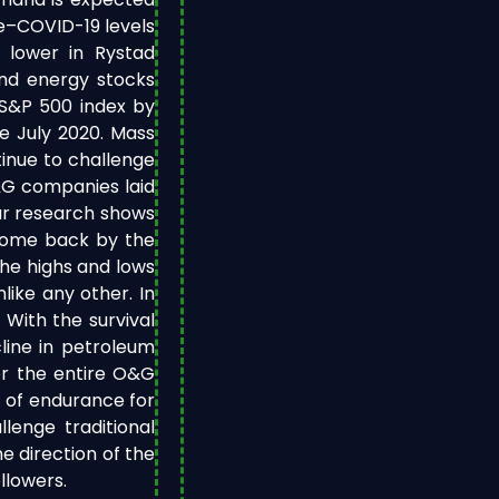
re–COVID-19 levels
 lower in Rystad
and energy stocks
S&P 500 index by
e July 2020. Mass
inue to challenge
O&G companies laid
ur research shows
come back by the
the highs and lows
ike any other. In
 With the survival
line in petroleum
or the entire O&G
st of endurance for
lenge traditional
e direction of the
llowers.