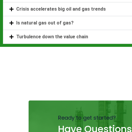
Crisis accelerates big oil and gas trends
Is natural gas out of gas?
Turbulence down the value chain
Ready to get started?
Have Questions