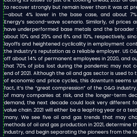
to recover strongly but remain lower than it was at p
—about 4% lower in the base case, and about 7%
Energy’s second-wave scenario. Similarly, oil prices 
have underperformed base metals and the broader 
about 10% and 25% and 6% and 10%, respectively, sinc
layoffs and heightened cyclicality in employment cont
the industry’s reputation as a reliable employer. US 
off about 14% of permanent employees in 2020, and o
that 70% of jobs lost during the pandemic may not 
end of 2021. Although the oil and gas sector is used to 
of economic and price cycles, this downturn seems unl
fact, it’s the “great compression” of the O&G industry.
of many companies at risk, and the longer-term dec
demand, the next decade could look very different f
value chain. 2021 will either be a leapfrog year or a te
many. We see five oil and gas trends that may chal
methods of oil and gas production in 2021, determine th
industry, and begin separating the pioneers from the fo