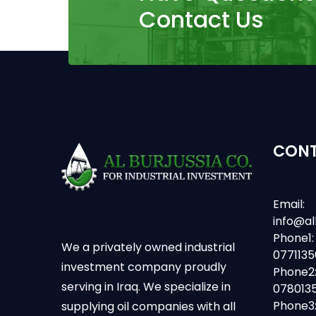
Contact Us
CONT
Email:
info@al
Phone1:
We a privately owned industrial
077113
investment company proudly
Phone2
serving in Iraq. We specialize in
078013
Phone3
supplying oil companies with all