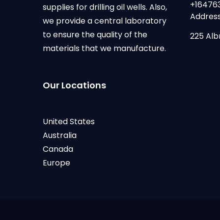
+16476
supplies for drilling oil wells. Also,
Address
we provide a central laboratory
to ensure the quality of the
225 Alb
materials that we manufacture.
Our Locations
United States
Australia
Canada
Europe