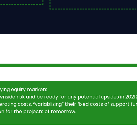
ying equity markets
side risk and be ready for any potential upsides in 202
ting costs, “variablizing” their fixed costs of support func
ion for the projects of tomorrow.