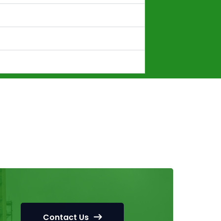
Contact Us