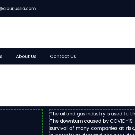
@alburjussia.com
es
About Us
Contact Us
The oil and gas industry is used to 
The downturn caused by COVID-19, ho
survival of many companies at risk