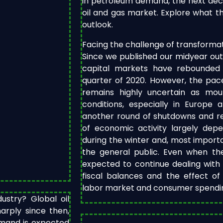
in petroleum demand, the next deca
oil and gas market. Explore what th
outlook.
Facing the challenge of transformati
Since we published our midyear out
capital markets have rebounded 
quarter of 2020. However, the pac
remains highly uncertain as mou
conditions, especially in Europe 
another round of shutdowns and res
of economic activity largely de
during the winter and, most import
the general public. Even when the
expected to continue dealing with
fiscal balances and the effect o
labor market and consumer spending
stry? Global oil
arply since then,
demand is expected