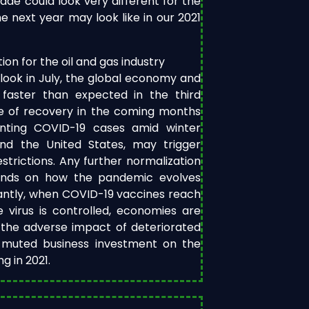
de could look very different for the
e next year may look like in our 2021
on for the oil and gas industry
look in July, the global economy and
faster than expected in the third
e of recovery in the coming months
nting COVID-19 cases amid winter
and the United States, may trigger
trictions. Any further normalization
pends on how the pandemic evolves
antly, when COVID-19 vaccines reach
 virus is controlled, economies are
 the adverse impact of deteriorated
f muted business investment on the
 in 2021.