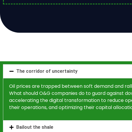
The corridor of uncertainty
Oil prices are trapped between soft demand and rall
What should O&G companies do to guard against down
accelerating the digital transformation to reduce opera
their operations, and optimizing their capital allocat
Bailout the shale