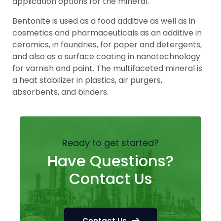
application options for the mineral.
Bentonite is used as a food additive as well as in
cosmetics and pharmaceuticals as an additive in
ceramics, in foundries, for paper and detergents,
and also as a surface coating in nanotechnology
for varnish and paint. The multifaceted mineral is
a heat stabilizer in plastics, air purgers,
absorbents, and binders.
Ready to get started?
Have Questions?
Contact Us
Contact Us