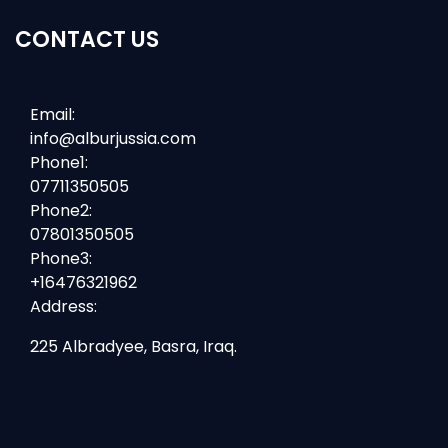
CONTACT US
Email:
info@alburjussia.com
Phone1:
07711350505
Phone2:
07801350505
Phone3:
+16476321962
Address:
225 Albradyee, Basra, Iraq.