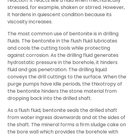
reaction. It reacts like a fluid when mechanically
stressed, for example, shaken or stirred. However,
it hardens in quiescent condition because its
viscosity increases.
The most common use of bentonite is in drilling
fluids. The bentonite in the flush fluid lubricates
and cools the cutting tools while protecting
against corrosion. As the drilling fluid generates
hydrostatic pressure in the borehole, it hinders
fluid and gas penetration. The drilling liquid
conveys the drill cuttings to the surface. When the
purge pumps have idle periods, the thixotropy of
the bentonite hinders the stone material from
dropping back into the drilled shaft.
As a flush fluid, bentonite seals the drilled shaft
from water ingress downwards and at the sides of
the shaft. The mineral forms a firm sludge cake on
the bore wall which provides the borehole with