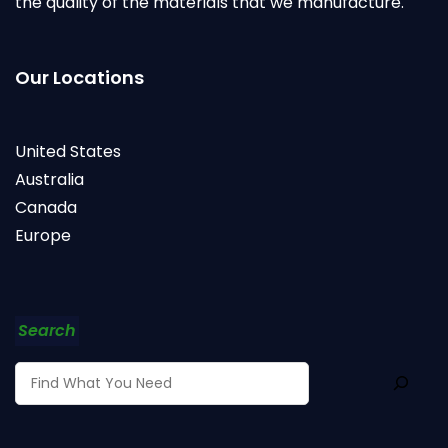
the quality of the materials that we manufacture.
Our Locations
United States
Australia
Canada
Europe
Search