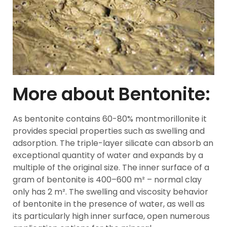
More about Bentonite:
As bentonite contains 60-80% montmorillonite it
provides special properties such as swelling and
adsorption. The triple-layer silicate can absorb an
exceptional quantity of water and expands by a
multiple of the original size. The inner surface of a
gram of bentonite is 400–600 m² – normal clay
only has 2 m². The swelling and viscosity behavior
of bentonite in the presence of water, as well as
its particularly high inner surface, open numerous