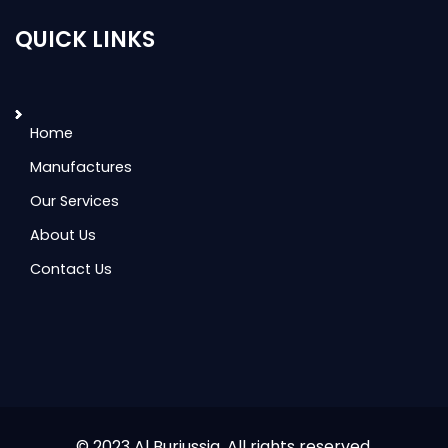
QUICK LINKS
Home
Manufactures
Our Services
About Us
Contact Us
© 2023 Al Burjussia. All rights reserved.