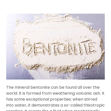
The mineral bentonite can be found all over the
world. It is formed from weathering volcanic ash. It
has some exceptional properties: when stirred
into water, it demonstrates a so-called thixotropic