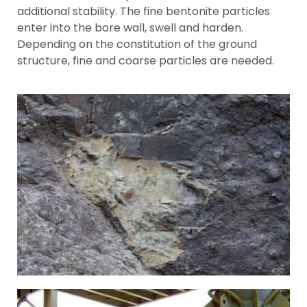
additional stability. The fine bentonite particles
enter into the bore wall, swell and harden.
Depending on the constitution of the ground
structure, fine and coarse particles are needed.