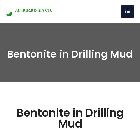
Bentonite in Drilling Mud
Bentonite in Drilling
Mud