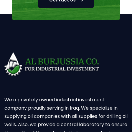
We a privately owned industrial investment
company proudly serving in Iraq. We specialize in
supplying oil companies with all supplies for drilling oil
wells. Also, we provide a central laboratory to ensure