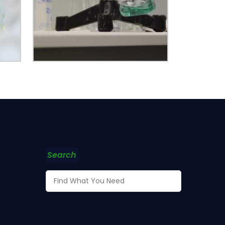
Search