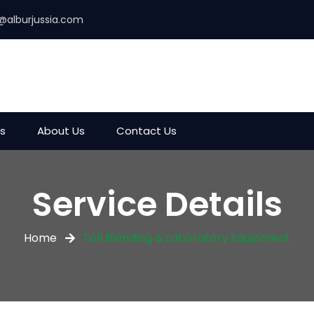
@alburjussia.com
es
About Us
Contact Us
Service Details
Home
Toll Blending & Laboratory Equipment