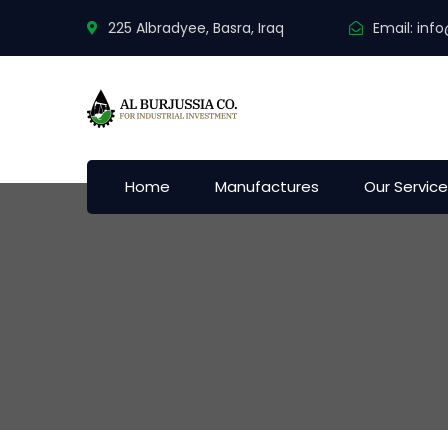
225 Albradyee, Basra, Iraq
Email:
info
Home
Manufactures
Our Servic