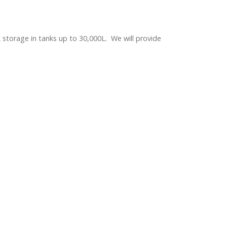
 storage in tanks up to 30,000L. We will provide