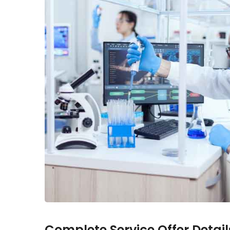
Complete Service Offer Detail