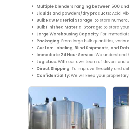
Multiple blenders ranging between 500 and
Liquids and powders/dry products:
Acid, Al
Bulk Raw Material Storage:
to store numerous
Bulk Finished Material Storage:
to store your
Large Warehousing Capacity:
For immediate
Packaging:
From large bulk quantities, various
Custom Labeling, Blind Shipments, and Dat
Immediate 24 Hour Service:
We understand ho
Logistics:
With our own team of drivers and a
Direct Shipping:
To improve flexibility and de
Confidentiality:
We will keep your proprietary