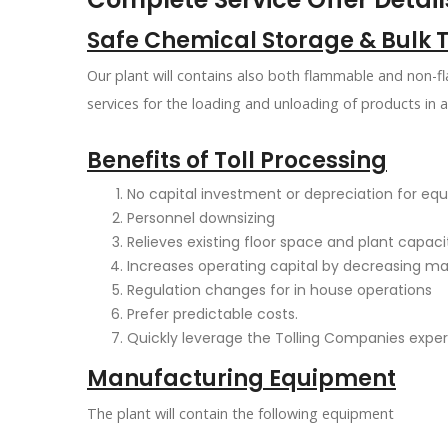
Safe Chemical Storage & Bulk 
Our plant will contains also both flammable and non-f
services for the loading and unloading of products in 
Benefits of Toll Processing
No capital investment or depreciation for e
Personnel downsizing
Relieves existing floor space and plant capac
Increases operating capital by decreasing m
Regulation changes for in house operations
Prefer predictable costs.
Quickly leverage the Tolling Companies exper
Manufacturing Equipment
The plant will contain the following equipment