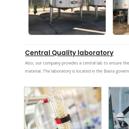
Central Quality laboratory
Also, our company provides a central lab to ensure the
material. The laboratory is located in the Basra govern