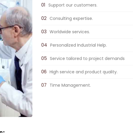
Support our customers.
Consulting expertise.
Worldwide services.
Personalized Industrial Help.
Service tailored to project demands
High service and product quality.
Time Management.
s: