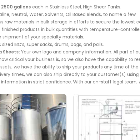
 2500 gallons
each in Stainless Steel, High Shear Tanks.
kaline, Neutral, Water, Solvents, Oil Based Blends, to name a few.
 raw materials in bulk storage in efforts to secure the lowest c
 finished products in bulk quantities with temperature-controll
 shipment of your specialty materials.
 sized IBC’s, super sacks, drums, bags, and pails.
a Sheets:
Your own logo and company information. All part of ou
w critical your business is, so we also have the capability to r
ssets, we have the ability to ship your products any time of th
livery times, we can also ship directly to your customer(s) using
 information in strict confidence. With our on-staff legal team, 