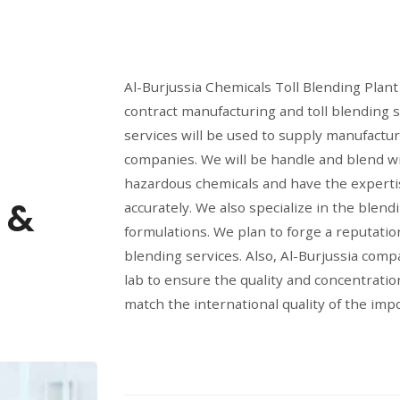
Al-Burjussia Chemicals Toll Blending Plant 
contract manufacturing and toll blending s
services will be used to supply manufactu
companies. We will be handle and blend w
hazardous chemicals and have the expertis
 &
accurately. We also specialize in the blend
formulations. We plan to forge a reputation
blending services. Also, Al-Burjussia comp
lab to ensure the quality and concentratio
match the international quality of the imp