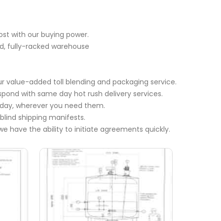
ost with our buying power.
ed, fully-racked warehouse
r value-added toll blending and packaging service.
espond with same day hot rush delivery services.
e day, wherever you need them.
 blind shipping manifests.
we have the ability to initiate agreements quickly.