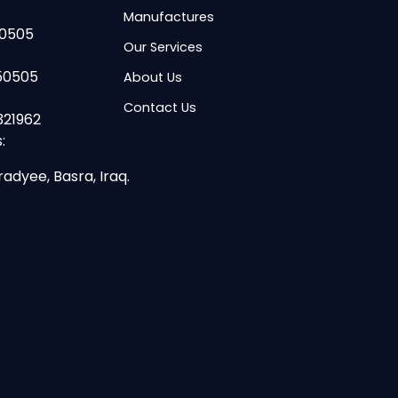
Manufactures
50505
Our Services
:
50505
About Us
:
Contact Us
321962
:
radyee, Basra, Iraq.