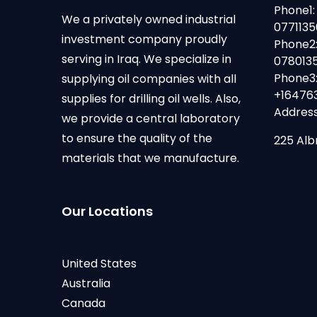
Phone1:
We a privately owned industrial
077113
investment company proudly
Phone2
serving in Iraq. We specialize in
078013
Phone3
supplying oil companies with all
+16476
supplies for drilling oil wells. Also,
Address
we provide a central laboratory
to ensure the quality of the
225 Alb
materials that we manufacture.
Our Locations
United States
Australia
Canada