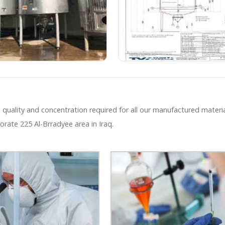
 quality and concentration required for all our manufactured materia
orate 225 Al-Brradyee area in Iraq.