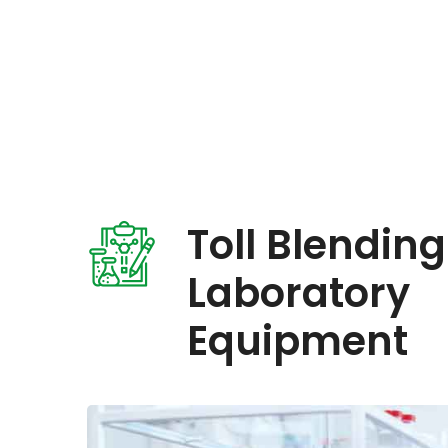
Toll Blending
Laboratory
Equipment