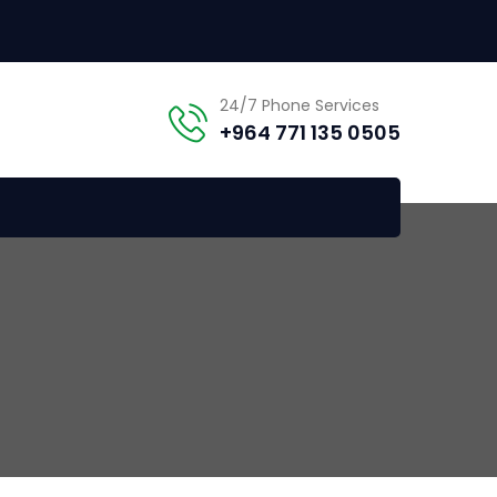
24/7 Phone Services
+964 771 135 0505