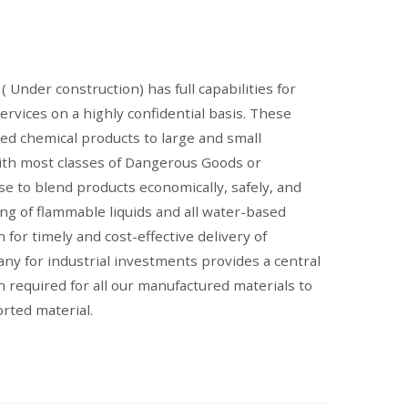
( Under construction) has full capabilities for
ervices on a highly confidential basis. These
red chemical products to large and small
ith most classes of Dangerous Goods or
e to blend products economically, safely, and
ing of flammable liquids and all water-based
 for timely and cost-effective delivery of
any for industrial investments provides a central
n required for all our manufactured materials to
orted material.