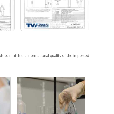
ls to match the international quality of the imported