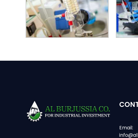
CONT
Email:
info@al