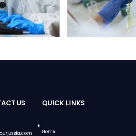
ACT US
QUICK LINKS
Home
burjussia.com