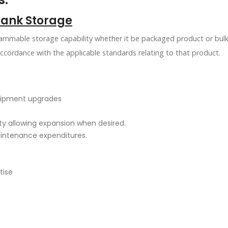
Tank Storage
lammable storage capability whether it be packaged product or bulk
accordance with the applicable standards relating to that product.
quipment upgrades
ity allowing expansion when desired.
aintenance expenditures.
tise